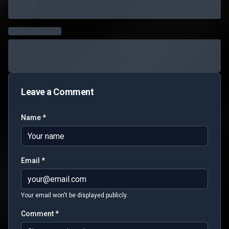
Leave a Comment
Name *
Email *
Your email won't be displayed publicly.
Comment *