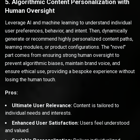
5. Algorithmic Content Personalization with
Human Oversight
Leverage AI and machine learning to understand individual
user preferences, behavior, and intent. Then, dynamically
generate or recommend highly personalized content paths,
learning modules, or product configurations. The "novel"
part comes from ensuring strong human oversight to
prevent algorithmic biases, maintain brand voice, and
ensure ethical use, providing a bespoke experience without
losing the human touch.
Pros:
Ultimate User Relevance:
Content is tailored to
individual needs and interests.
Enhanced User Satisfaction:
Users feel understood
and valued.