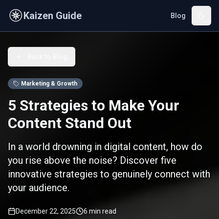
Skip to main content
Kaizen Guide
Blog
Back to Blog
Marketing & Growth
5 Strategies to Make Your
Content Stand Out
In a world drowning in digital content, how do
you rise above the noise? Discover five
innovative strategies to genuinely connect with
your audience.
December 22, 2025
6
min read