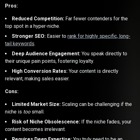
Pros:
Reduced Competition:
Far fewer contenders for the
top spot in a hyper-niche.
Stronger SEO:
Easier to
rank for highly specific, long-
tail keywords
.
Deep Audience Engagement:
You speak directly to
their unique pain points, fostering loyalty.
High Conversion Rates:
Your content is directly
relevant, making sales easier.
Cons:
Limited Market Size:
Scaling can be challenging if the
niche is
too
small.
Risk of Niche Obsolescence:
If the niche fades, your
content becomes irrelevant.
Requires Deep Expertise:
You truly need to be an