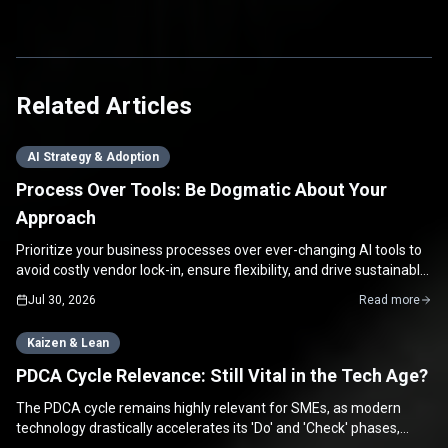
Related Articles
AI Strategy & Adoption
Process Over Tools: Be Dogmatic About Your
Approach
Prioritize your business processes over ever-changing AI tools to
avoid costly vendor lock-in, ensure flexibility, and drive sustainable
growth for your SME.
Jul 30, 2026
Read more
Kaizen & Lean
PDCA Cycle Relevance: Still Vital in the Tech Age?
The PDCA cycle remains highly relevant for SMEs, as modern
technology drastically accelerates its 'Do' and 'Check' phases,