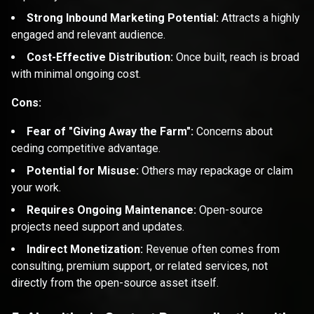
Strong Inbound Marketing Potential:
Attracts a highly
engaged and relevant audience.
Cost-Effective Distribution:
Once built, reach is broad
with minimal ongoing cost.
Cons:
Fear of "Giving Away the Farm":
Concerns about
ceding competitive advantage.
Potential for Misuse:
Others may repackage or claim
your work.
Requires Ongoing Maintenance:
Open-source
projects need support and updates.
Indirect Monetization:
Revenue often comes from
consulting, premium support, or related services, not
directly from the open-source asset itself.