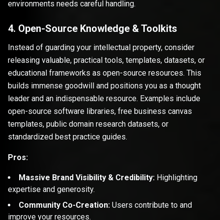
environments needs careful handling.
4. Open-Source Knowledge & Toolkits
Instead of guarding your intellectual property, consider
releasing valuable, practical tools, templates, datasets, or
educational frameworks as open-source resources. This
builds immense goodwill and positions you as a thought
leader and an indispensable resource. Examples include
open-source software libraries, free business canvas
templates, public domain research datasets, or
standardized best practice guides.
Pros:
Massive Brand Visibility & Credibility:
Highlighting
expertise and generosity.
Community Co-Creation:
Users contribute to and
improve your resources.