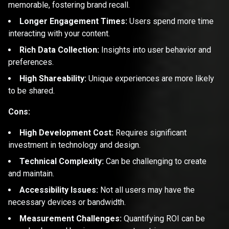
memorable, fostering brand recall.
Longer Engagement Times:
Users spend more time
interacting with your content.
Rich Data Collection:
Insights into user behavior and
preferences.
High Shareability:
Unique experiences are more likely
to be shared.
Cons:
High Development Cost:
Requires significant
investment in technology and design.
Technical Complexity:
Can be challenging to create
and maintain.
Accessibility Issues:
Not all users may have the
necessary devices or bandwidth.
Measurement Challenges:
Quantifying ROI can be