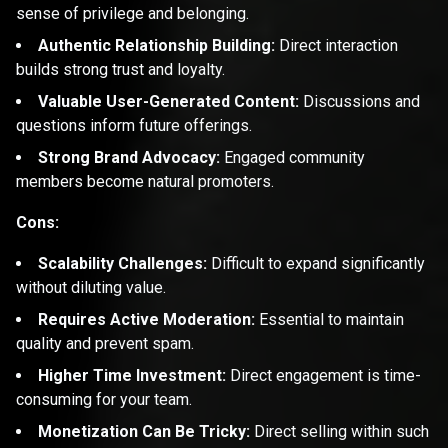
sense of privilege and belonging.
Authentic Relationship Building:
Direct interaction
builds strong trust and loyalty.
Valuable User-Generated Content:
Discussions and
questions inform future offerings.
Strong Brand Advocacy:
Engaged community
members become natural promoters.
Cons:
Scalability Challenges:
Difficult to expand significantly
without diluting value.
Requires Active Moderation:
Essential to maintain
quality and prevent spam.
Higher Time Investment:
Direct engagement is time-
consuming for your team.
Monetization Can Be Tricky:
Direct selling within such