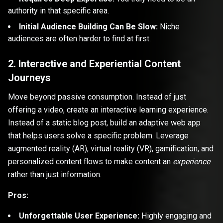
authority in that specific area.
Initial Audience Building Can Be Slow:
Niche
audiences are often harder to find at first.
2. Interactive and Experiential Content
Journeys
Move beyond passive consumption. Instead of just
offering a video, create an interactive learning experience.
Instead of a static blog post, build an adaptive web app
that helps users solve a specific problem. Leverage
augmented reality (AR), virtual reality (VR), gamification, and
personalized content flows to make content an
experience
rather than just information.
Pros:
Unforgettable User Experience:
Highly engaging and