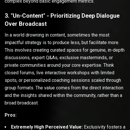
complex beyond basic engagement metrics.
3. "Un-Content" - Prioritizing Deep Dialogue
Over Broadcast
In a world drowning in content, sometimes the most
impactful strategy is to produce less, but facilitate more.
This involves creating curated spaces for genuine, in-depth
discussions, expert Q&As, exclusive masterminds, or
private communities around your core expertise. Think
closed forums, live interactive workshops with limited
spots, or personalized coaching sessions scaled through
group formats. The value comes from the direct interaction
and the insights shared within the community, rather than a
broad broadcast.
Pros:
Extremely High Perceived Value:
Exclusivity fosters a