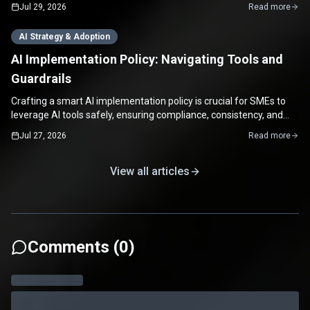
enabling rapid continuous improvement.
Jul 29, 2026
Read more
AI Strategy & Adoption
AI Implementation Policy: Navigating Tools and
Guardrails
Crafting a smart AI implementation policy is crucial for SMEs to
leverage AI tools safely, ensuring compliance, consistency, and
maximizing productivity.
Jul 27, 2026
Read more
View all articles
Comments (
0
)