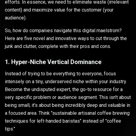
efforts. In essence, we need to eliminate waste (irrelevant
content) and maximize value for the customer (your
audience).
So, how do companies navigate this digital maelstrom?
Here are five novel and innovative ways to cut through the
junk and clutter, complete with their pros and cons.
1. Hyper-Niche Vertical Dominance
Instead of trying to be everything to everyone, focus
intensely on a tiny, underserved niche within your industry.
Become the undisputed expert, the go-to resource for a
very specific problem or audience segment. This isn't about
being small; it's about being incredibly deep and valuable in
a focused area. Think "sustainable artisanal coffee brewing
techniques for left-handed baristas" instead of "coffee
tips."