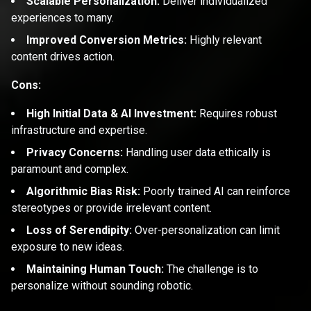
Scalable Personalization:
Deliver individualized
experiences to many.
Improved Conversion Metrics:
Highly relevant
content drives action.
Cons:
High Initial Data & AI Investment:
Requires robust
infrastructure and expertise.
Privacy Concerns:
Handling user data ethically is
paramount and complex.
Algorithmic Bias Risk:
Poorly trained AI can reinforce
stereotypes or provide irrelevant content.
Loss of Serendipity:
Over-personalization can limit
exposure to new ideas.
Maintaining Human Touch:
The challenge is to
personalize without sounding robotic.