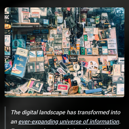
The digital landscape has transformed into
an
ever-expanding universe of information
.