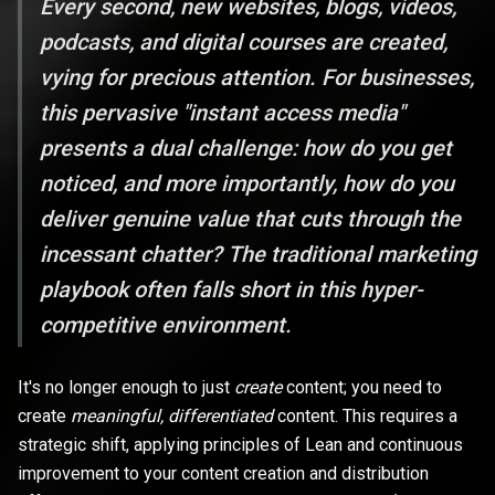
Every second, new websites, blogs, videos,
podcasts, and digital courses are created,
vying for precious attention. For businesses,
this pervasive "instant access media"
presents a dual challenge: how do you get
noticed, and more importantly, how do you
deliver genuine value that cuts through the
incessant chatter? The traditional marketing
playbook often falls short in this hyper-
competitive environment.
It's no longer enough to just
create
content; you need to
create
meaningful, differentiated
content. This requires a
strategic shift, applying principles of Lean and continuous
improvement to your content creation and distribution