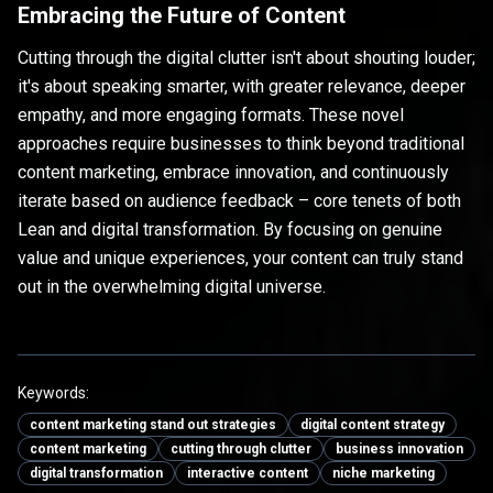
Embracing the Future of Content
Cutting through the digital clutter isn't about shouting louder;
it's about speaking smarter, with greater relevance, deeper
empathy, and more engaging formats. These novel
approaches require businesses to think beyond traditional
content marketing, embrace innovation, and continuously
iterate based on audience feedback – core tenets of both
Lean and digital transformation. By focusing on genuine
value and unique experiences, your content can truly stand
out in the overwhelming digital universe.
Keywords:
content marketing stand out strategies
digital content strategy
content marketing
cutting through clutter
business innovation
digital transformation
interactive content
niche marketing