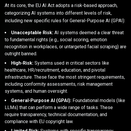
At its core, the EU AI Act adopts a risk-based approach,
categorizing AI systems into different levels of risk,
including new specific rules for General-Purpose AI (GPAI):
Unacceptable Risk:
AI systems deemed a clear threat
to fundamental rights (e.g., social scoring, emotion
recognition in workplaces, or untargeted facial scraping) are
outright banned.
High-Risk:
Systems used in critical sectors like
healthcare, HR/recruitment, education, and pivotal
infrastructure. These face the most stringent requirements,
including conformity assessments, risk management
systems, and human oversight.
General-Purpose AI (GPAI):
Foundational models (like
LLMs) that can perform a wide range of tasks. These
require transparency, technical documentation, and
compliance with EU copyright law.
Limited Risk:
Systems with specific transparency