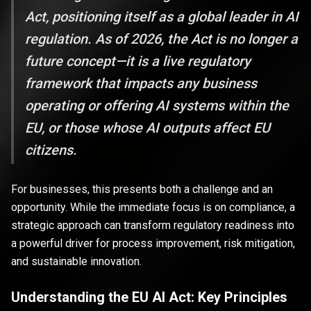
Act, positioning itself as a global leader in AI
regulation. As of 2026, the Act is no longer a
future concept—it is a live regulatory
framework that impacts any business
operating or offering AI systems within the
EU, or those whose AI outputs affect EU
citizens.
For businesses, this presents both a challenge and an
opportunity. While the immediate focus is on compliance, a
strategic approach can transform regulatory readiness into
a powerful driver for process improvement, risk mitigation,
and sustainable innovation.
Understanding the EU AI Act: Key Principles