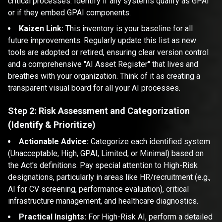
critical processes. Identify if any systems qualify as GPAI
or if they embed GPAI components.
Kaizen Link:
This inventory is your baseline for all
future improvements. Regularly update this list as new
tools are adopted or retired, ensuring clear version control
and a comprehensive "AI Asset Register" that lives and
breathes with your organization. Think of it as creating a
transparent visual board for all your AI processes.
Step 2: Risk Assessment and Categorization
(Identify & Prioritize)
Actionable Advice:
Categorize each identified system
(Unacceptable, High, GPAI, Limited, or Minimal) based on
the Act's definitions. Pay special attention to High-Risk
designations, particularly in areas like HR/recruitment (e.g.,
AI for CV screening, performance evaluation), critical
infrastructure management, and healthcare diagnostics.
Practical Insights:
For High-Risk AI, perform a detailed