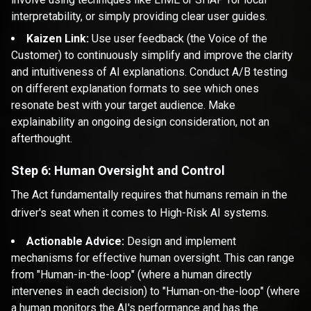
interpretability, or simply providing clear user guides.
Kaizen Link:
Use user feedback (the Voice of the
Customer) to continuously simplify and improve the clarity
and intuitiveness of AI explanations. Conduct A/B testing
on different explanation formats to see which ones
resonate best with your target audience. Make
explainability an ongoing design consideration, not an
afterthought.
Step 6: Human Oversight and Control
The Act fundamentally requires that humans remain in the
driver's seat when it comes to High-Risk AI systems.
Actionable Advice:
Design and implement
mechanisms for effective human oversight. This can range
from "Human-in-the-loop" (where a human directly
intervenes in each decision) to "Human-on-the-loop" (where
a human monitors the AI's performance and has the