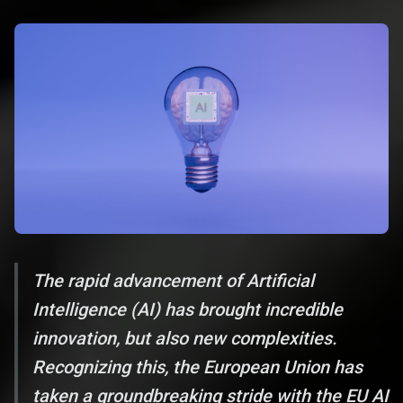
The rapid advancement of Artificial
Intelligence (AI) has brought incredible
innovation, but also new complexities.
Recognizing this, the European Union has
taken a groundbreaking stride with the EU AI