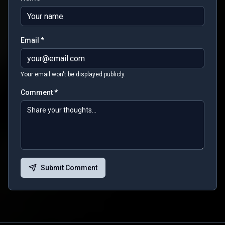
Email *
Your email won't be displayed publicly.
Comment *
Submit Comment