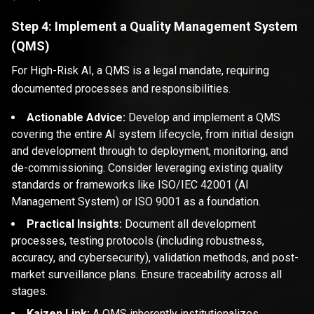
Step 4: Implement a Quality Management System
(QMS)
For High-Risk AI, a QMS is a legal mandate, requiring
documented processes and responsibilities.
Actionable Advice:
Develop and implement a QMS
covering the entire AI system lifecycle, from initial design
and development through to deployment, monitoring, and
de-commissioning. Consider leveraging existing quality
standards or frameworks like ISO/IEC 42001 (AI
Management System) or ISO 9001 as a foundation.
Practical Insights:
Document all development
processes, testing protocols (including robustness,
accuracy, and cybersecurity), validation methods, and post-
market surveillance plans. Ensure traceability across all
stages.
Kaizen Link:
A QMS inherently institutionalizes