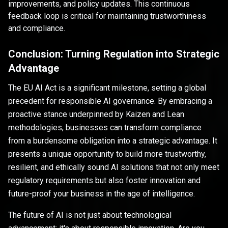
improvements, and policy updates. This continuous
feedback loop is critical for maintaining trustworthiness
and compliance.
Conclusion: Turning Regulation into Strategic
Advantage
The EU AI Act is a significant milestone, setting a global
precedent for responsible AI governance. By embracing a
proactive stance underpinned by Kaizen and Lean
methodologies, businesses can transform compliance
from a burdensome obligation into a strategic advantage. It
presents a unique opportunity to build more trustworthy,
resilient, and ethically sound AI solutions that not only meet
regulatory requirements but also foster innovation and
future-proof your business in the age of intelligence.
The future of AI is not just about technological