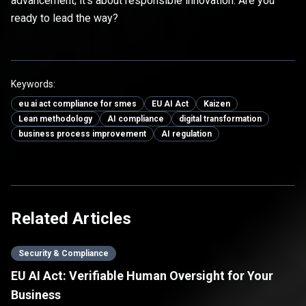
advancement; it's about responsible innovation. Are you
ready to lead the way?
Keywords:
eu ai act compliance for smes
EU AI Act
Kaizen
Lean methodology
AI compliance
digital transformation
business process improvement
AI regulation
Related Articles
Security & Compliance
EU AI Act: Verifiable Human Oversight for Your
Business