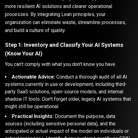
more resilient AI solutions and clearer operational
processes. By integrating Lean principles, your
organization can eliminate waste, streamline processes,
and build a culture of quality.
Step 1: Inventory and Classify Your AI Systems
(Know Your AI)
You can't comply with what you don't know you have.
Actionable Advice:
Conduct a thorough audit of all AI
systems currently in use or development, including third-
party SaaS solutions, open-source models, and internal
shadow IT tools. Don't forget older, legacy AI systems that
might still be operational.
Practical Insights:
Document the purpose, data
sources (including sensitive personal data), and the
anticipated or actual impact of the model on individuals or