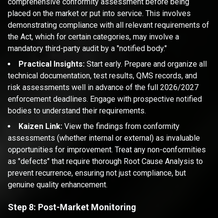
comprehensive conformity assessment before being
placed on the market or put into service. This involves
demonstrating compliance with all relevant requirements of
the Act, which for certain categories, may involve a
mandatory third-party audit by a "notified body."
Practical Insights:
Start early. Prepare and organize all
technical documentation, test results, QMS records, and
risk assessments well in advance of the full 2026/2027
enforcement deadlines. Engage with prospective notified
bodies to understand their requirements.
Kaizen Link:
View the findings from conformity
assessments (whether internal or external) as invaluable
opportunities for improvement. Treat any non-conformities
as "defects" that require thorough Root Cause Analysis to
prevent recurrence, ensuring not just compliance, but
genuine quality enhancement.
Step 8: Post-Market Monitoring