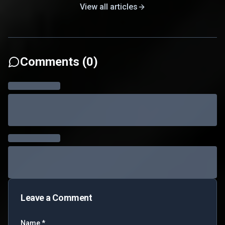
View all articles
Comments (
0
)
Leave a Comment
Name *