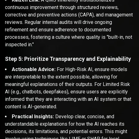
continuous improvement through structured reviews,
corrective and preventive actions (CAPA), and management
reviews. Regular internal audits will drive ongoing
refinement and ensure adherence to documented
processes, fostering a culture where quality is "built-in, not
inspected in."
Step 5: Prioritize Transparency and Explainability
Actionable Advice:
For High-Risk AI, ensure models
are interpretable to the extent possible, allowing for
meaningful explanations of their outputs. For Limited Risk
AI (e.g., chatbots, deepfakes), ensure users are explicitly
informed that they are interacting with an AI system or that
content is AI-generated.
Practical Insights:
Develop clear, concise, and
understandable explanations for how the AI reaches its
decisions, its limitations, and potential errors. This might
involve using techniques like LIME or SHAP for local