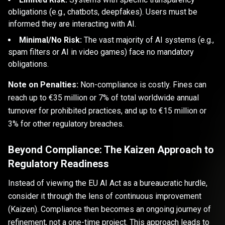
obligations (e.g., chatbots, deepfakes). Users must be
informed they are interacting with AI.
Minimal/No Risk:
The vast majority of AI systems (e.g.,
spam filters or AI in video games) face no mandatory
obligations.
Note on Penalties:
Non-compliance is costly. Fines can
reach up to €35 million or 7% of total worldwide annual
turnover for prohibited practices, and up to €15 million or
3% for other regulatory breaches.
Beyond Compliance: The Kaizen Approach to
Regulatory Readiness
Instead of viewing the EU AI Act as a bureaucratic hurdle,
consider it through the lens of continuous improvement
(Kaizen). Compliance then becomes an ongoing journey of
refinement, not a one-time project. This approach leads to