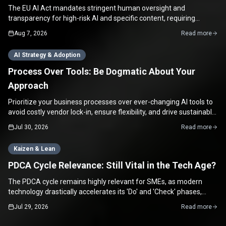
The EU AI Act mandates stringent human oversight and
transparency for high-risk AI and specific content, requiring
concrete, verifiable proof of human review, not just a checkbox.
Aug 7, 2026
Read more
AI Strategy & Adoption
Process Over Tools: Be Dogmatic About Your
Approach
Prioritize your business processes over ever-changing AI tools to
avoid costly vendor lock-in, ensure flexibility, and drive sustainable
growth for your SME.
Jul 30, 2026
Read more
Kaizen & Lean
PDCA Cycle Relevance: Still Vital in the Tech Age?
The PDCA cycle remains highly relevant for SMEs, as modern
technology drastically accelerates its 'Do' and 'Check' phases,
enabling rapid continuous improvement.
Jul 29, 2026
Read more