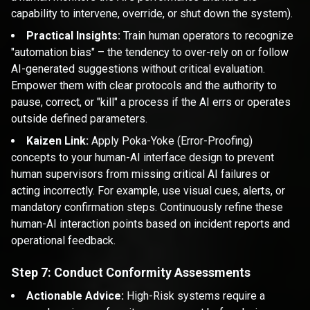
capability to intervene, override, or shut down the system).
Practical Insights:
Train human operators to recognize
"automation bias" – the tendency to over-rely on or follow
AI-generated suggestions without critical evaluation.
Empower them with clear protocols and the authority to
pause, correct, or "kill" a process if the AI errs or operates
outside defined parameters.
Kaizen Link:
Apply Poka-Yoke (Error-Proofing)
concepts to your human-AI interface design to prevent
human supervisors from missing critical AI failures or
acting incorrectly. For example, use visual cues, alerts, or
mandatory confirmation steps. Continuously refine these
human-AI interaction points based on incident reports and
operational feedback.
Step 7: Conduct Conformity Assessments
Actionable Advice:
High-Risk systems require a