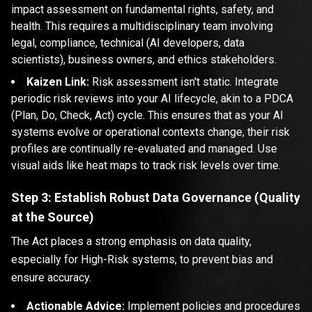
impact assessment on fundamental rights, safety, and
health. This requires a multidisciplinary team involving
legal, compliance, technical (AI developers, data
scientists), business owners, and ethics stakeholders.
Kaizen Link:
Risk assessment isn't static. Integrate
periodic risk reviews into your AI lifecycle, akin to a PDCA
(Plan, Do, Check, Act) cycle. This ensures that as your AI
systems evolve or operational contexts change, their risk
profiles are continually re-evaluated and managed. Use
visual aids like heat maps to track risk levels over time.
Step 3: Establish Robust Data Governance (Quality
at the Source)
The Act places a strong emphasis on data quality,
especially for High-Risk systems, to prevent bias and
ensure accuracy.
Actionable Advice:
Implement policies and procedures