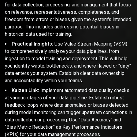
for data collection, processing, and management that focus
on relevance, representativeness, completeness, and
freedom from errors or biases given the system's intended
purpose. This includes addressing potential biases in
historical data used for training.
Practical Insights:
Use Value Stream Mapping (VSM)
to comprehensively analyze your data pipelines, from
ingestion to model training and deployment. This will help
you identify waste, bottlenecks, and where flawed or "dirty"
data enters your system. Establish clear data ownership
and accountability within your teams.
Kaizen Link:
Implement automated data quality checks
at various stages of your data pipeline. Establish robust
feedback loops where data anomalies or biases detected
during model monitoring can trigger upstream corrections in
data collection or processing. Use "Data Accuracy" and
"Bias Metric Reduction" as Key Performance Indicators
(KPIs) for your data management processes.