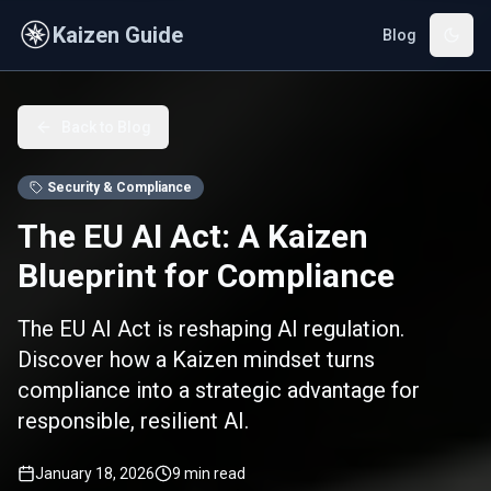
Skip to main content
Kaizen Guide
Blog
Back to Blog
Security & Compliance
The EU AI Act: A Kaizen
Blueprint for Compliance
The EU AI Act is reshaping AI regulation.
Discover how a Kaizen mindset turns
compliance into a strategic advantage for
responsible, resilient AI.
January 18, 2026
9
min read