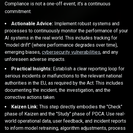
Compliance is not a one-off event; it's a continuous
commitment.
Actionable Advice:
Implement robust systems and
processes to continuously monitor the performance of your
AI systems in the real world. This includes tracking for
"model drift" (where performance degrades over time),
emerging biases,
cybersecurity vulnerabilities
, and any
unforeseen adverse impacts.
Practical Insights:
Establish a clear reporting loop for
serious incidents or malfunctions to the relevant national
authorities in the EU, as required by the Act. This includes
documenting the incident, the investigation, and the
corrective actions taken.
Kaizen Link:
This step directly embodies the "Check"
phase of Kaizen and the "Study" phase of PDCA. Use real-
world operational data, user feedback, and incident reports
to inform model retraining, algorithm adjustments, process