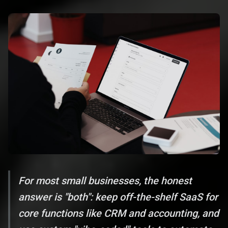
For most small businesses, the honest
answer is "both": keep off-the-shelf SaaS for
core functions like CRM and accounting, and