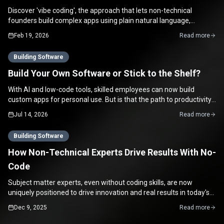
Discover 'vibe coding', the approach that lets non-technical
founders build complex apps using plain natural language,
bridging vision and execution.
Feb 19, 2026
Read more
Building Software
Build Your Own Software or Stick to the Shelf?
With AI and low-code tools, skilled employees can now build
custom apps for personal use. But is that the path to productivity,
or a hidden time sink?
Jul 14, 2026
Read more
Building Software
How Non-Technical Experts Drive Results With No-
Code
Subject matter experts, even without coding skills, are now
uniquely positioned to drive innovation and real results in today's
no-code world.
Dec 9, 2025
Read more