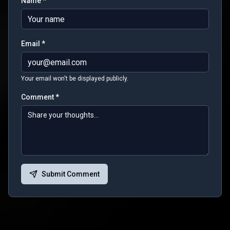
Name *
Email *
Your email won't be displayed publicly.
Comment *
Submit Comment