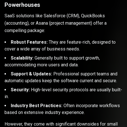
Powerhouses
SaaS solutions like Salesforce (CRM), QuickBooks
(accounting), or Asana (project management) offer a
compelling package:
Robust Features:
They are feature-rich, designed to
cover a wide array of business needs.
Scalability:
Generally built to support growth,
accommodating more users and data.
Support & Updates:
Professional support teams and
automatic updates keep the software current and secure.
Security:
High-level security protocols are usually built-
in.
Industry Best Practices:
Often incorporate workflows
based on extensive industry experience.
However, they come with significant downsides for small