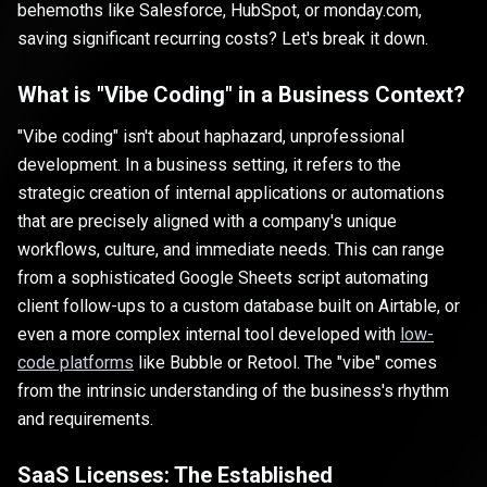
behemoths like Salesforce, HubSpot, or monday.com,
saving significant recurring costs? Let's break it down.
What is "Vibe Coding" in a Business Context?
"Vibe coding" isn't about haphazard, unprofessional
development. In a business setting, it refers to the
strategic creation of internal applications or automations
that are precisely aligned with a company's unique
workflows, culture, and immediate needs. This can range
from a sophisticated Google Sheets script automating
client follow-ups to a custom database built on Airtable, or
even a more complex internal tool developed with
low-
code platforms
like Bubble or Retool. The "vibe" comes
from the intrinsic understanding of the business's rhythm
and requirements.
SaaS Licenses: The Established