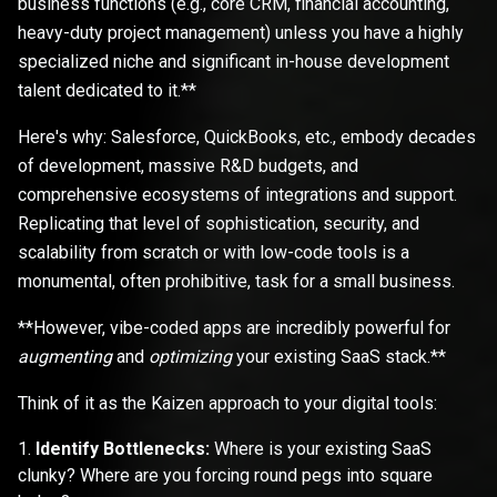
business functions (e.g., core CRM, financial accounting,
heavy-duty project management) unless you have a highly
specialized niche and significant in-house development
talent dedicated to it.**
Here's why: Salesforce, QuickBooks, etc., embody decades
of development, massive R&D budgets, and
comprehensive ecosystems of integrations and support.
Replicating that level of sophistication, security, and
scalability from scratch or with low-code tools is a
monumental, often prohibitive, task for a small business.
**However, vibe-coded apps are incredibly powerful for
augmenting
and
optimizing
your existing SaaS stack.**
Think of it as the Kaizen approach to your digital tools:
Identify Bottlenecks:
Where is your existing SaaS
clunky? Where are you forcing round pegs into square