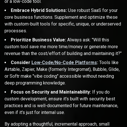
or a low-code tool.
Embrace Hybrid Solutions:
Use robust SaaS for your
core business functions. Supplement and optimize these
with custom-built tools for specific, unique, or underserved
processes.
Prioritize Business Value:
Always ask: "Will this
custom tool save me more time/money or generate more
revenue than the cost/effort of building and maintaining it?"
Consider
Low-Code/No-Code Platforms
:
Tools like
Airtable, Zapier, Make (formerly Integromat), Bubble, Glide,
or Softr make "vibe coding" accessible without needing
deep programming knowledge.
Focus on Security and Maintainability:
If you do
custom development, ensure it's built with security best
practices and is well-documented for future maintenance,
even if it's just for internal use.
By adopting a thoughtful, incremental approach, small