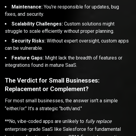
Maintenance:
You're responsible for updates, bug
fixes, and security.
Scalability Challenges:
Custom solutions might
struggle to scale efficiently without proper planning.
Security Risks:
Without expert oversight, custom apps
can be vulnerable.
Feature Gaps:
Might lack the breadth of features or
integrations found in mature SaaS.
The Verdict for Small Businesses:
Replacement or Complement?
For most small businesses, the answer isn't a simple
"either/or." It's a strategic "both/and."
**No, vibe-coded apps are unlikely to
fully replace
enterprise-grade SaaS like Salesforce for fundamental