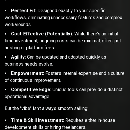
Perfect Fit:
Designed exactly to your specific
workflows, eliminating unnecessary features and complex
workarounds.
Cost-Effective (Potentially):
While there's an initial
time investment, ongoing costs can be minimal, often just
hosting or platform fees.
Agility:
Can be updated and adapted quickly as
business needs evolve.
Empowerment:
Fosters internal expertise and a culture
of continuous improvement.
Competitive Edge:
Unique tools can provide a distinct
operational advantage.
But the "vibe" isn't always smooth sailing:
Time & Skill Investment:
Requires either in-house
development skills or hiring freelancers.