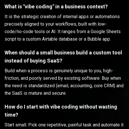
What is "vibe coding" in a business context?
It is the strategic creation of internal apps or automations
precisely aligned to your workflows, built with low-
code/no-code tools or AI. It ranges from a Google Sheets
script to a custom Airtable database or a Bubble app.
When should a small business build a custom tool
instead of buying SaaS?
Build when a process is genuinely unique to you, high-
friction, and poorly served by existing software. Buy when
the need is standardized (email, accounting, core CRM) and
the SaaS is mature and secure.
How do I start with vibe coding without wasting
time?
Start small. Pick one repetitive, painful task and automate it