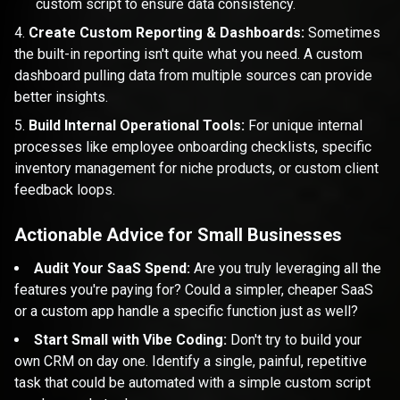
custom script to ensure data consistency.
Create Custom Reporting & Dashboards:
Sometimes
the built-in reporting isn't quite what you need. A custom
dashboard pulling data from multiple sources can provide
better insights.
Build Internal Operational Tools:
For unique internal
processes like employee onboarding checklists, specific
inventory management for niche products, or custom client
feedback loops.
Actionable Advice for Small Businesses
Audit Your SaaS Spend:
Are you truly leveraging all the
features you're paying for? Could a simpler, cheaper SaaS
or a custom app handle a specific function just as well?
Start Small with Vibe Coding:
Don't try to build your
own CRM on day one. Identify a single, painful, repetitive
task that could be automated with a simple custom script