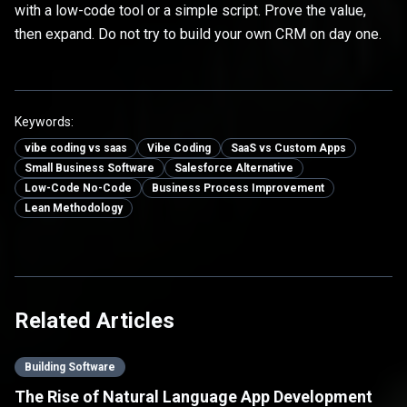
with a low-code tool or a simple script. Prove the value,
then expand. Do not try to build your own CRM on day one.
Keywords:
vibe coding vs saas
Vibe Coding
SaaS vs Custom Apps
Small Business Software
Salesforce Alternative
Low-Code No-Code
Business Process Improvement
Lean Methodology
Related Articles
Building Software
The Rise of Natural Language App Development