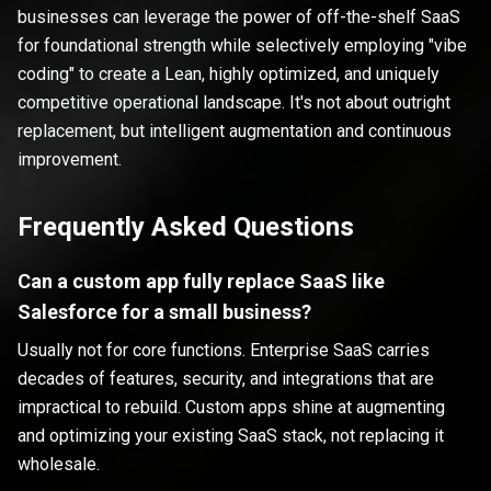
businesses can leverage the power of off-the-shelf SaaS
for foundational strength while selectively employing "vibe
coding" to create a Lean, highly optimized, and uniquely
competitive operational landscape. It's not about outright
replacement, but intelligent augmentation and continuous
improvement.
Frequently Asked Questions
Can a custom app fully replace SaaS like
Salesforce for a small business?
Usually not for core functions. Enterprise SaaS carries
decades of features, security, and integrations that are
impractical to rebuild. Custom apps shine at augmenting
and optimizing your existing SaaS stack, not replacing it
wholesale.