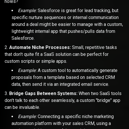
holes?
Example:
Salesforce is great for lead tracking, but
specific nurture sequences or internal communication
around a deal might be easier to manage with a custom,
lightweight internal app that pushes/pulls data from
Salesforce.
Automate Niche Processes:
Small, repetitive tasks
that don't quite fit a SaaS solution can be perfect for
custom scripts or simple apps.
Example:
A custom tool to automatically generate
proposals from a template based on selected CRM
data, then send it via an integrated email service.
Bridge Gaps Between Systems:
When two SaaS tools
don't talk to each other seamlessly, a custom "bridge" app
can be invaluable.
Example:
Connecting a specific niche marketing
automation platform with your sales CRM, using a