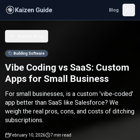
Skip to main content
Kaizen Guide
Blog
Back to Blog
Building Software
Vibe Coding vs SaaS: Custom
Apps for Small Business
For small businesses, is a custom 'vibe-coded'
app better than SaaS like Salesforce? We
weigh the real pros, cons, and costs of ditching
subscriptions.
February 10, 2026
7
min read