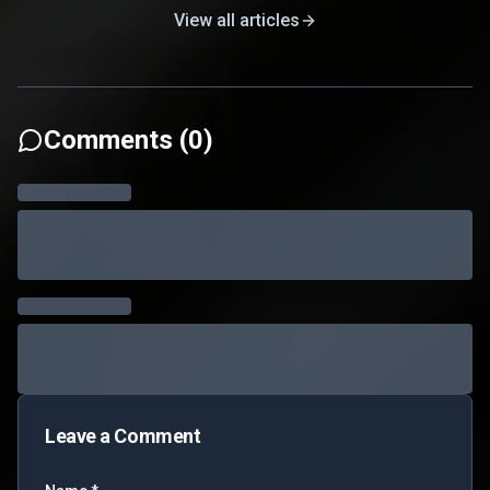
View all articles
Comments (
0
)
Leave a Comment