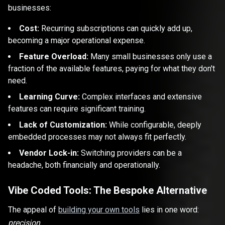
businesses:
Cost:
Recurring subscriptions can quickly add up,
becoming a major operational expense.
Feature Overload:
Many small businesses only use a
fraction of the available features, paying for what they don't
need.
Learning Curve:
Complex interfaces and extensive
features can require significant training.
Lack of Customization:
While configurable, deeply
embedded processes may not always fit perfectly.
Vendor Lock-in:
Switching providers can be a
headache, both financially and operationally.
Vibe Coded Tools: The Bespoke Alternative
The appeal of
building your own tools
lies in one word:
precision
.