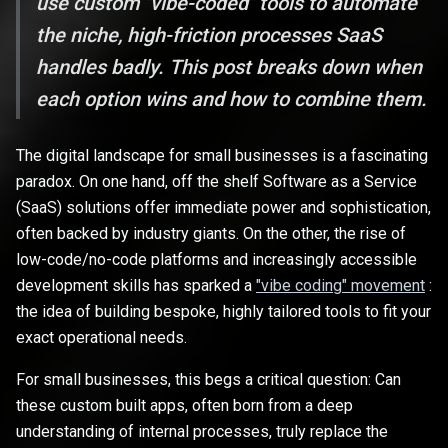
use custom "vibe-coded" tools to automate
the niche, high-friction processes SaaS
handles badly. This post breaks down when
each option wins and how to combine them.
The digital landscape for small businesses is a fascinating
paradox. On one hand, off the shelf Software as a Service
(SaaS) solutions offer immediate power and sophistication,
often backed by industry giants. On the other, the rise of
low-code/no-code platforms and increasingly accessible
development skills has sparked a
"vibe coding" movement
:
the idea of building bespoke, highly tailored tools to fit your
exact operational needs.
For small businesses, this begs a critical question: Can
these custom built apps, often born from a deep
understanding of internal processes, truly replace the