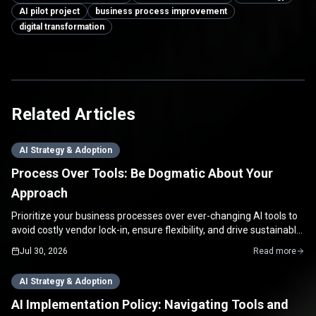
AI pilot project
business process improvement
digital transformation
Related Articles
AI Strategy & Adoption
Process Over Tools: Be Dogmatic About Your
Approach
Prioritize your business processes over ever-changing AI tools to
avoid costly vendor lock-in, ensure flexibility, and drive sustainable
growth for your SME.
Jul 30, 2026
Read more
AI Strategy & Adoption
AI Implementation Policy: Navigating Tools and