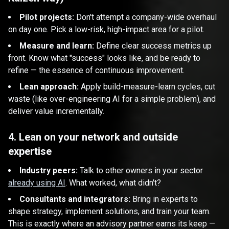
Pilot projects:
Don't attempt a company-wide overhaul
on day one. Pick a low-risk, high-impact area for a pilot.
Measure and learn:
Define clear success metrics up
front. Know what "success" looks like, and be ready to
refine — the essence of continuous improvement.
Lean approach:
Apply build-measure-learn cycles, cut
waste (like over-engineering AI for a simple problem), and
deliver value incrementally.
4. Lean on your network and outside
expertise
Industry peers:
Talk to other owners in your sector
already using AI
. What worked, what didn't?
Consultants and integrators:
Bring in experts to
shape strategy, implement solutions, and train your team.
This is exactly where an advisory partner earns its keep —