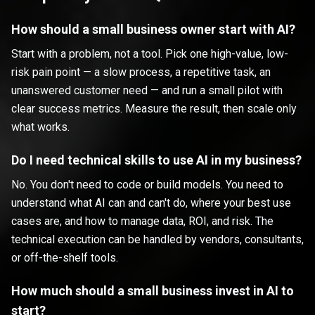
How should a small business owner start with AI?
Start with a problem, not a tool. Pick one high-value, low-
risk pain point — a slow process, a repetitive task, an
unanswered customer need — and run a small pilot with
clear success metrics. Measure the result, then scale only
what works.
Do I need technical skills to use AI in my business?
No. You don't need to code or build models. You need to
understand what AI can and can't do, where your best use
cases are, and how to manage data, ROI, and risk. The
technical execution can be handled by vendors, consultants,
or off-the-shelf tools.
How much should a small business invest in AI to
start?