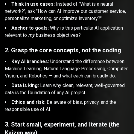
Think in use cases:
Instead of "What is a neural
network?", ask "How can AI improve our customer service,
personalize marketing, or optimize inventory?"
Anchor to goals:
Why is this particular AI application
relevant to
my
business objectives?
2. Grasp the core concepts, not the coding
Key AI branches:
Understand the difference between
Machine Learning, Natural Language Processing, Computer
Vision, and Robotics — and what each can broadly do.
Data is king:
Learn why clean, relevant, well-governed
data is the foundation of any AI project.
Ethics and risk:
Be aware of bias, privacy, and the
responsible use of AI.
3. Start small, experiment, and iterate (the
Kaizen way)