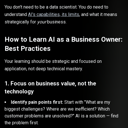
You don't need to be a data scientist. You do need to
understand
AI's capabilities, its limits
, and what it means
strategically for
your
business.
How to Learn AI as a Business Owner:
Best Practices
Your learning should be strategic and focused on
application, not deep technical mastery.
1. Focus on business value, not the
technology
Identify pain points first:
Start with "What are my
biggest challenges? Where are we inefficient? Which
customer problems are unsolved?" AI is a solution — find
the problem first.