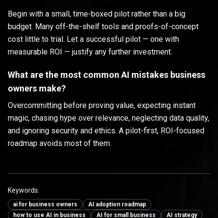
Begin with a small, time-boxed pilot rather than a big
budget. Many off-the-shelf tools and proofs-of-concept
cost little to trial. Let a successful pilot — one with
measurable ROI — justify any further investment.
What are the most common AI mistakes business
owners make?
Overcommitting before proving value, expecting instant
magic, chasing hype over relevance, neglecting data quality,
and ignoring security and ethics. A pilot-first, ROI-focused
roadmap avoids most of them.
Keywords:
ai for business owners
AI adoption roadmap
how to use AI in business
AI for small business
AI strategy