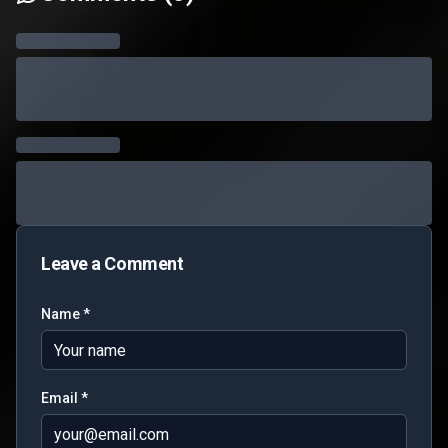
Leave a Comment
Name *
Email *