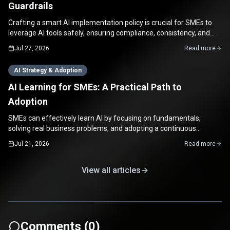
Guardrails
Crafting a smart AI implementation policy is crucial for SMEs to
leverage AI tools safely, ensuring compliance, consistency, and
maximizing productivity.
Jul 27, 2026
Read more
AI Strategy & Adoption
AI Learning for SMEs: A Practical Path to
Adoption
SMEs can effectively learn AI by focusing on fundamentals,
solving real business problems, and adopting a continuous
improvement mindset for practical, impactful applications.
Jul 21, 2026
Read more
View all articles
Comments (
0
)