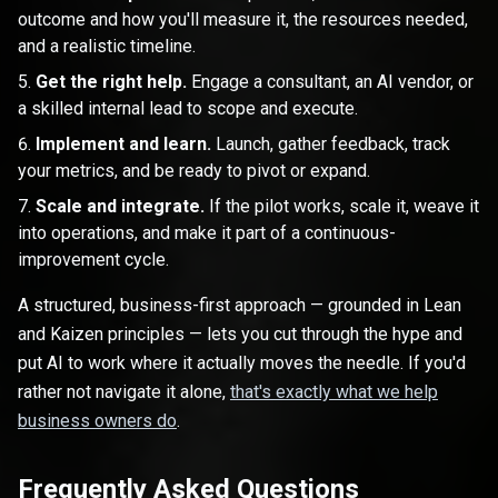
outcome and how you'll measure it, the resources needed,
and a realistic timeline.
Get the right help.
Engage a consultant, an AI vendor, or
a skilled internal lead to scope and execute.
Implement and learn.
Launch, gather feedback, track
your metrics, and be ready to pivot or expand.
Scale and integrate.
If the pilot works, scale it, weave it
into operations, and make it part of a continuous-
improvement cycle.
A structured, business-first approach — grounded in Lean
and Kaizen principles — lets you cut through the hype and
put AI to work where it actually moves the needle. If you'd
rather not navigate it alone,
that's exactly what we help
business owners do
.
Frequently Asked Questions