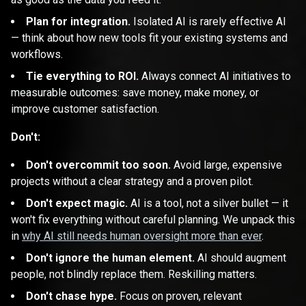
Plan for integration.
Isolated AI is rarely effective AI
— think about how new tools fit your existing systems and
workflows.
Tie everything to ROI.
Always connect AI initiatives to
measurable outcomes: save money, make money, or
improve customer satisfaction.
Don't:
Don't overcommit too soon.
Avoid large, expensive
projects without a clear strategy and a proven pilot.
Don't expect magic.
AI is a tool, not a silver bullet — it
won't fix everything without careful planning. We unpack this
in
why AI still needs human oversight more than ever
.
Don't ignore the human element.
AI should augment
people, not blindly replace them. Reskilling matters.
Don't chase hype.
Focus on proven, relevant