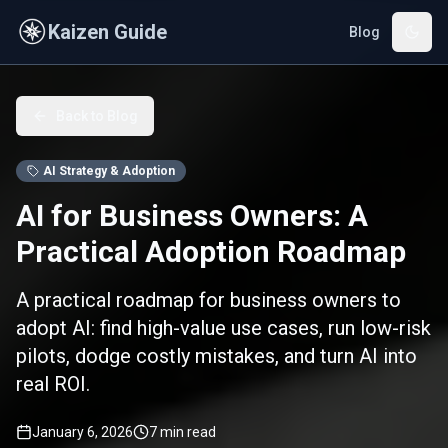
Skip to main content
Kaizen Guide
Blog
Back to Blog
AI Strategy & Adoption
AI for Business Owners: A
Practical Adoption Roadmap
A practical roadmap for business owners to
adopt AI: find high-value use cases, run low-risk
pilots, dodge costly mistakes, and turn AI into
real ROI.
January 6, 2026
7
min read