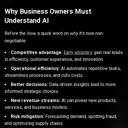
Why Business Owners Must
Understand AI
Before the
how
, a quick word on
why
it's now non-
negotiable:
Competitive advantage:
Early adopters
gain real leads
in efficiency, customer experience, and innovation.
Operational efficiency:
AI automates repetitive tasks,
streamlines processes, and cuts costs.
Better decisions:
Data-driven insights lead to more
informed strategic choices.
New revenue streams:
AI can power new products,
services, and business models.
Risk mitigation:
Forecasting demand, spotting fraud,
and optimizing supply chains.