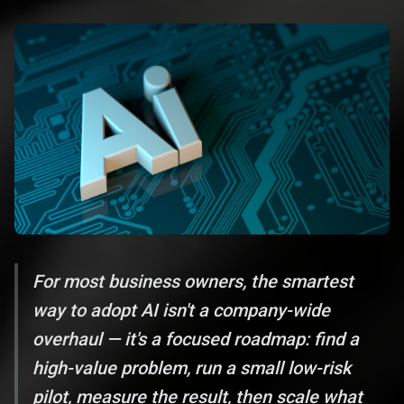
For most business owners, the smartest
way to adopt AI isn't a company-wide
overhaul — it's a focused roadmap: find a
high-value problem, run a small low-risk
pilot, measure the result, then scale what