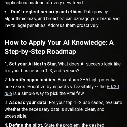
applications instead of every new trend.
Don't neglect security and ethics.
Data privacy,
algorithmic bias, and breaches can damage your brand and
invite legal penalties. Address them proactively.
How to Apply Your AI Knowledge: A
Step-by-Step Roadmap
Set your AI North Star.
What does AI success look like
for your business in 1, 3, and 5 years?
Identify opportunities.
Brainstorm 3–5 high-potential
use cases. Prioritize by impact vs. feasibility -- the
80/20
rule
is a simple way to pick the vital few.
Assess your data.
For your top 1–2 use cases, evaluate
whether the necessary data is available, clean, and
accessible.
Define the pilot.
State the problem, the desired