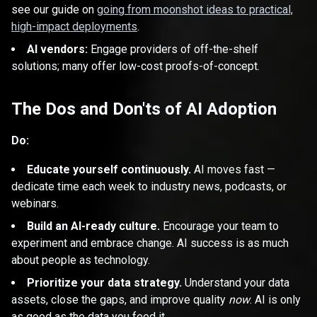
see our guide on
going from moonshot ideas to practical,
high-impact deployments
.
AI vendors:
Engage providers of off-the-shelf
solutions; many offer low-cost proofs-of-concept.
The Dos and Don'ts of AI Adoption
Do:
Educate yourself continuously.
AI moves fast —
dedicate time each week to industry news, podcasts, or
webinars.
Build an AI-ready culture.
Encourage your team to
experiment and embrace change. AI success is as much
about people as technology.
Prioritize your data strategy.
Understand your data
assets, close the gaps, and improve quality
now
. AI is only
as good as the data you feed it.