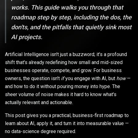
works. This guide walks you through that
roadmap step by step, including the dos, the
don'ts, and the pitfalls that quietly sink most
AI projects.
Artificial Intelligence isn't just a buzzword; it's a profound
shift that's already redefining how small and mid-sized
businesses operate, compete, and grow. For business
owners, the question isn't
if
you engage with AI, but
how
—
and how to do it without pouring money into hype. The
sheer volume of noise makes it hard to know what's
actually relevant and actionable.
This post gives you a practical, business-first roadmap to
learn about AI, apply it, and turn it into measurable value —
no data-science degree required.