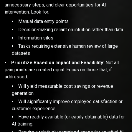
unnecessary steps, and clear opportunities for AI
intervention. Look for:
Manual data entry points
Decision-making reliant on intuition rather than data
Information silos
Tasks requiring extensive human review of large
datasets
Prioritize Based on Impact and Feasibility:
Not all
pain points are created equal. Focus on those that, if
addressed:
Will yield measurable cost savings or revenue
generation.
Will significantly improve employee satisfaction or
customer experience.
Have readily available (or easily obtainable) data for
AI training.