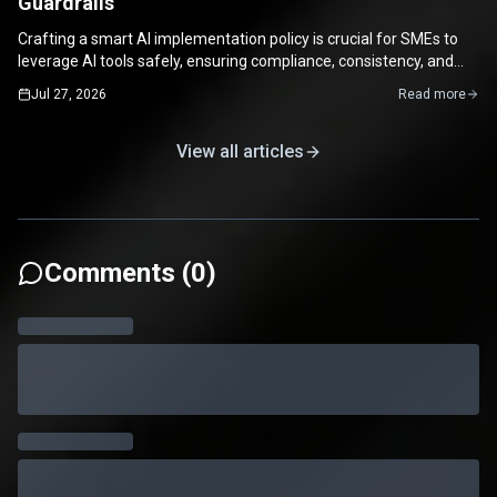
Guardrails
Crafting a smart AI implementation policy is crucial for SMEs to
leverage AI tools safely, ensuring compliance, consistency, and
maximizing productivity.
Jul 27, 2026
Read more
View all articles
Comments (
0
)