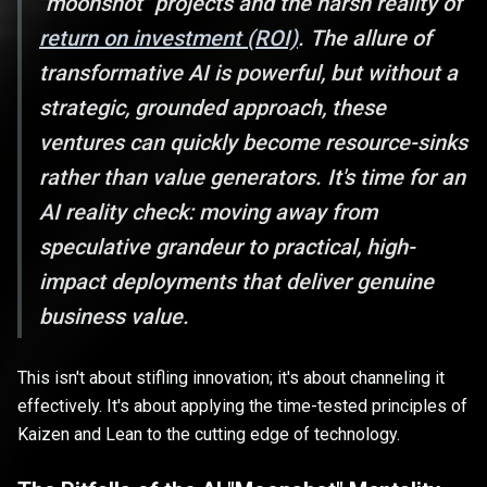
"moonshot" projects and the harsh reality of
return on investment (ROI)
. The allure of
transformative AI is powerful, but without a
strategic, grounded approach, these
ventures can quickly become resource-sinks
rather than value generators. It's time for an
AI reality check: moving away from
speculative grandeur to practical, high-
impact deployments that deliver genuine
business value.
This isn't about stifling innovation; it's about channeling it
effectively. It's about applying the time-tested principles of
Kaizen and Lean to the cutting edge of technology.