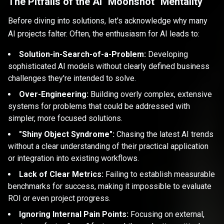
The Pitfalls of the AI "Moonshot" Mentality
Before diving into solutions, let's acknowledge why many
AI projects falter. Often, the enthusiasm for AI leads to:
Solution-in-Search-of-a-Problem:
Developing
sophisticated AI models without clearly defined business
challenges they're intended to solve.
Over-Engineering:
Building overly complex, extensive
systems for problems that could be addressed with
simpler, more focused solutions.
"Shiny Object Syndrome":
Chasing the latest AI trends
without a clear understanding of their practical application
or integration into existing workflows.
Lack of Clear Metrics:
Failing to establish measurable
benchmarks for success, making it impossible to evaluate
ROI or even project progress.
Ignoring Internal Pain Points:
Focusing on external,