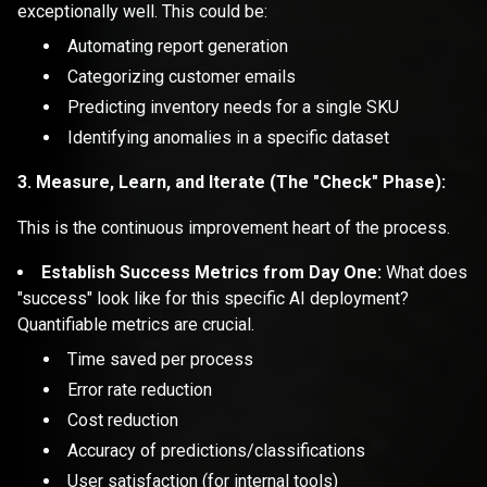
exceptionally well. This could be:
Automating report generation
Categorizing customer emails
Predicting inventory needs for a single SKU
Identifying anomalies in a specific dataset
3. Measure, Learn, and Iterate (The "Check" Phase):
This is the continuous improvement heart of the process.
Establish Success Metrics from Day One:
What does
"success" look like for this specific AI deployment?
Quantifiable metrics are crucial.
Time saved per process
Error rate reduction
Cost reduction
Accuracy of predictions/classifications
User satisfaction (for internal tools)