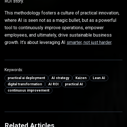
ROI story.
This methodology fosters a culture of practical innovation,
where AI is seen not as a magic bullet, but as a powerful
tool to continuously improve operations, empower
employees, and ultimately, drive sustainable business
growth. It’s about leveraging AI
smarter, not just harder
.
Keywords:
practical ai deployment
AI strategy
Kaizen
Lean AI
digital transformation
AI ROI
practical AI
continuous improvement
Related Articles