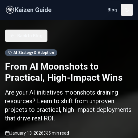
Skip to main content
Kaizen Guide
Blog
Back to Blog
AI Strategy & Adoption
From AI Moonshots to
Practical, High-Impact Wins
Are your AI initiatives moonshots draining
resources? Learn to shift from unproven
projects to practical, high-impact deployments
that drive real ROI.
January 13, 2026
5
min read