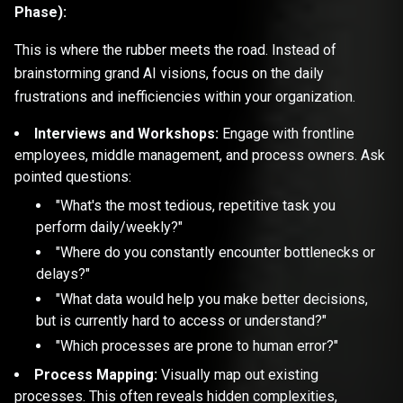
Phase):
This is where the rubber meets the road. Instead of
brainstorming grand AI visions, focus on the daily
frustrations and inefficiencies within your organization.
Interviews and Workshops:
Engage with frontline
employees, middle management, and process owners. Ask
pointed questions:
"What's the most tedious, repetitive task you
perform daily/weekly?"
"Where do you constantly encounter bottlenecks or
delays?"
"What data would help you make better decisions,
but is currently hard to access or understand?"
"Which processes are prone to human error?"
Process Mapping:
Visually map out existing
processes. This often reveals hidden complexities,