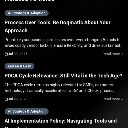
AI Strategy & Adoption
Process Over Tools: Be Dogmatic About Your
Approach
Prioritize your business processes over ever-changing AI tools to
avoid costly vendor lock-in, ensure flexibility, and drive sustainable
growth for your SME.
Jul 30, 2026
Read more
Kaizen & Lean
PDCA Cycle Relevance: Still Vital in the Tech Age?
The PDCA cycle remains highly relevant for SMEs, as modern
technology drastically accelerates its 'Do' and 'Check' phases,
enabling rapid continuous improvement.
Jul 29, 2026
Read more
AI Strategy & Adoption
AI Implementation Policy: Navigating Tools and