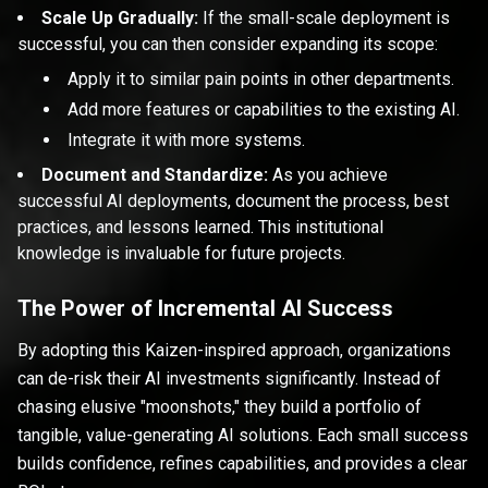
Scale Up Gradually:
If the small-scale deployment is
successful, you can then consider expanding its scope:
Apply it to similar pain points in other departments.
Add more features or capabilities to the existing AI.
Integrate it with more systems.
Document and Standardize:
As you achieve
successful AI deployments, document the process, best
practices, and lessons learned. This institutional
knowledge is invaluable for future projects.
The Power of Incremental AI Success
By adopting this Kaizen-inspired approach, organizations
can de-risk their AI investments significantly. Instead of
chasing elusive "moonshots," they build a portfolio of
tangible, value-generating AI solutions. Each small success
builds confidence, refines capabilities, and provides a clear