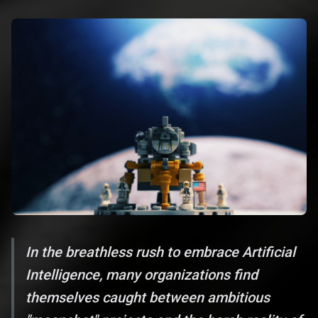
In the breathless rush to embrace Artificial
Intelligence, many organizations find
themselves caught between ambitious