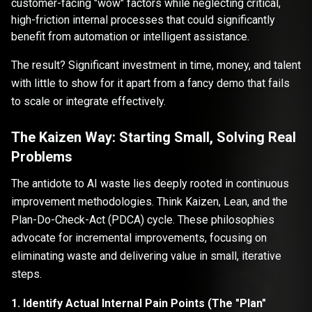
customer-facing "wow" factors while neglecting critical,
high-friction internal processes that could significantly
benefit from automation or intelligent assistance.
The result? Significant investment in time, money, and talent
with little to show for it apart from a fancy demo that fails
to scale or integrate effectively.
The Kaizen Way: Starting Small, Solving Real
Problems
The antidote to AI waste lies deeply rooted in continuous
improvement methodologies. Think Kaizen, Lean, and the
Plan-Do-Check-Act (PDCA) cycle. These philosophies
advocate for incremental improvements, focusing on
eliminating waste and delivering value in small, iterative
steps.
1. Identify Actual Internal Pain Points (The "Plan"