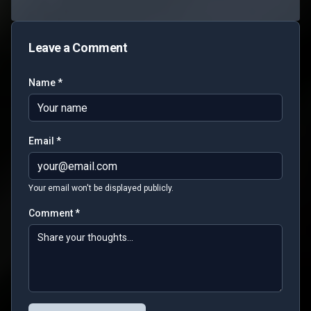
Leave a Comment
Name *
Email *
Your email won't be displayed publicly.
Comment *