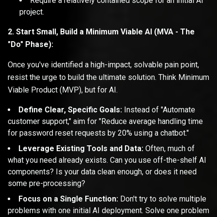
Require a relatively contained scope for an initial AI
project.
2. Start Small, Build a Minimum Viable AI (MVA - The
"Do" Phase):
Once you've identified a high-impact, solvable pain point,
resist the urge to build the ultimate solution. Think Minimum
Viable Product (MVP), but for AI.
Define Clear, Specific Goals:
Instead of "Automate
customer support," aim for "Reduce average handling time
for password reset requests by 20% using a chatbot."
Leverage Existing Tools and Data:
Often, much of
what you need already exists. Can you use off-the-shelf AI
components? Is your data clean enough, or does it need
some pre-processing?
Focus on a Single Function:
Don't try to solve multiple
problems with one initial AI deployment. Solve one problem