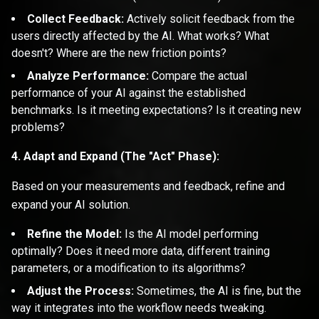
Collect Feedback:
Actively solicit feedback from the
users directly affected by the AI. What works? What
doesn't? Where are the new friction points?
Analyze Performance:
Compare the actual
performance of your AI against the established
benchmarks. Is it meeting expectations? Is it creating new
problems?
4. Adapt and Expand (The "Act" Phase):
Based on your measurements and feedback, refine and
expand your AI solution.
Refine the Model:
Is the AI model performing
optimally? Does it need more data, different training
parameters, or a modification to its algorithms?
Adjust the Process:
Sometimes, the AI is fine, but the
way it integrates into the workflow needs tweaking.