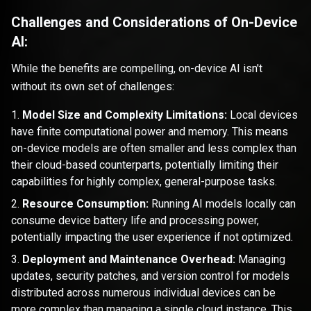
Challenges and Considerations of On-Device
AI:
While the benefits are compelling, on-device AI isn't
without its own set of challenges:
Model Size and Complexity Limitations:
Local devices
have finite computational power and memory. This means
on-device models are often smaller and less complex than
their cloud-based counterparts, potentially limiting their
capabilities for highly complex, general-purpose tasks.
Resource Consumption:
Running AI models locally can
consume device battery life and processing power,
potentially impacting the user experience if not optimized.
Deployment and Maintenance Overhead:
Managing
updates, security patches, and version control for models
distributed across numerous individual devices can be
more complex than managing a single cloud instance. This