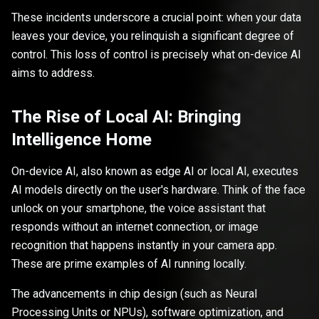
These incidents underscore a crucial point: when your data
leaves your device, you relinquish a significant degree of
control. This loss of control is precisely what on-device AI
aims to address.
The Rise of Local AI: Bringing
Intelligence Home
On-device AI, also known as edge AI or local AI, executes
AI models directly on the user's hardware. Think of the face
unlock on your smartphone, the voice assistant that
responds without an internet connection, or image
recognition that happens instantly in your camera app.
These are prime examples of AI running locally.
The advancements in chip design (such as Neural
Processing Units or NPUs), software optimization, and