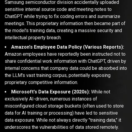
Samsung semiconductor division accidentally uploaded
sensitive internal source code and meeting notes to
ChatGPT while trying to fix coding errors and summarize
meetings. This proprietary information then became part of
the model's training data, creating a massive security and
intellectual property breach.
Amazon's Employee Data Policy (Various Reports):
Amazon employees have reportedly been instructed not to
share confidential work information with ChatGPT, driven by
internal concerns that company data could be absorbed into
the LLM's vast training corpus, potentially exposing
proprietary competitive information.
Microsoft's Data Exposure (2020s):
While not
exclusively AI-driven, numerous instances of
misconfigured cloud storage buckets (often used to store
data for AI training or processing) have led to sensitive
data exposure. While not always directly "training data," it
underscores the vulnerabilities of data stored remotely.