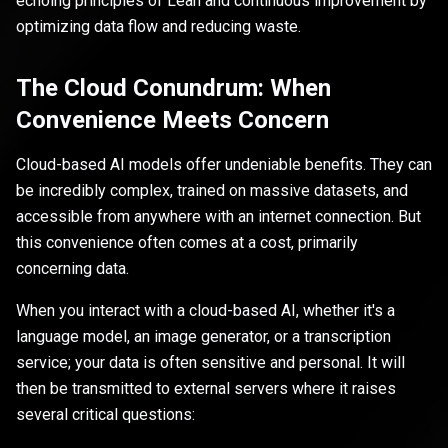
echoing principles of Lean and continuous improvement by
optimizing data flow and reducing waste.
The Cloud Conundrum: When
Convenience Meets Concern
Cloud-based AI models offer undeniable benefits. They can
be incredibly complex, trained on massive datasets, and
accessible from anywhere with an internet connection. But
this convenience often comes at a cost, primarily
concerning data.
When you interact with a cloud-based AI, whether it's a
language model, an image generator, or a transcription
service; your data is often sensitive and personal. It will
then be transmitted to external servers where it raises
several critical questions: