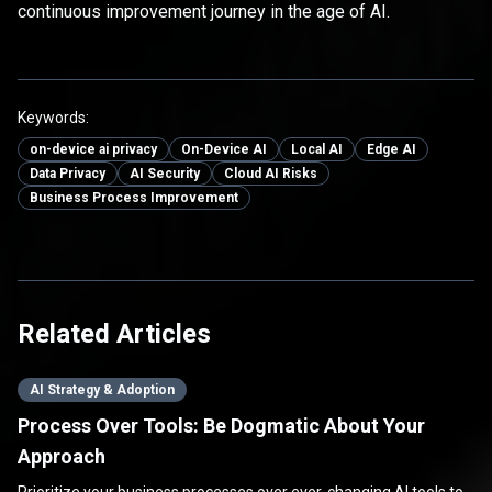
continuous improvement journey in the age of AI.
Keywords:
on-device ai privacy
On-Device AI
Local AI
Edge AI
Data Privacy
AI Security
Cloud AI Risks
Business Process Improvement
Related Articles
AI Strategy & Adoption
Process Over Tools: Be Dogmatic About Your
Approach