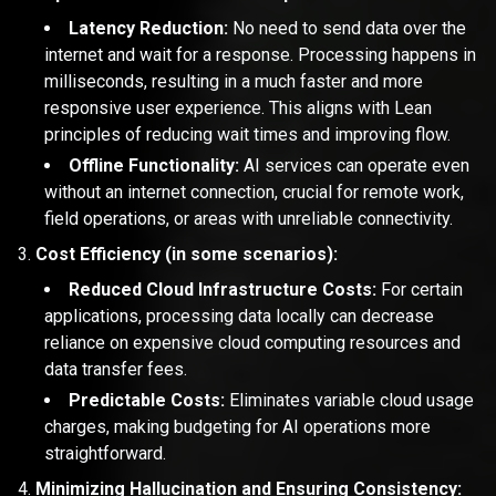
Latency Reduction:
No need to send data over the
internet and wait for a response. Processing happens in
milliseconds, resulting in a much faster and more
responsive user experience. This aligns with Lean
principles of reducing wait times and improving flow.
Offline Functionality:
AI services can operate even
without an internet connection, crucial for remote work,
field operations, or areas with unreliable connectivity.
Cost Efficiency (in some scenarios):
Reduced Cloud Infrastructure Costs:
For certain
applications, processing data locally can decrease
reliance on expensive cloud computing resources and
data transfer fees.
Predictable Costs:
Eliminates variable cloud usage
charges, making budgeting for AI operations more
straightforward.
Minimizing Hallucination and Ensuring Consistency: