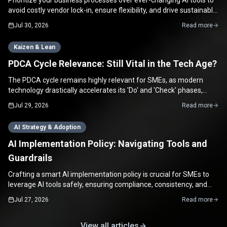
Prioritize your business processes over ever-changing AI tools to
avoid costly vendor lock-in, ensure flexibility, and drive sustainable
growth for your SME.
Jul 30, 2026
Read more
Kaizen & Lean
PDCA Cycle Relevance: Still Vital in the Tech Age?
The PDCA cycle remains highly relevant for SMEs, as modern
technology drastically accelerates its 'Do' and 'Check' phases,
enabling rapid continuous improvement.
Jul 29, 2026
Read more
AI Strategy & Adoption
AI Implementation Policy: Navigating Tools and
Guardrails
Crafting a smart AI implementation policy is crucial for SMEs to
leverage AI tools safely, ensuring compliance, consistency, and
maximizing productivity.
Jul 27, 2026
Read more
View all articles