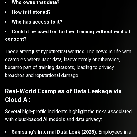
Who owns that data?
How is it stored?
Who has access to it?
Could it be used for further training without explicit
consent?
These aren't just hypothetical worries. The news is rife with
examples where user data, inadvertently or otherwise,
became part of training datasets, leading to privacy
breaches and reputational damage.
Real-World Examples of Data Leakage via
Cloud AI:
Several high-profile incidents highlight the risks associated
with cloud-based AI models and data privacy:
Samsung's Internal Data Leak (2023):
Employees in a