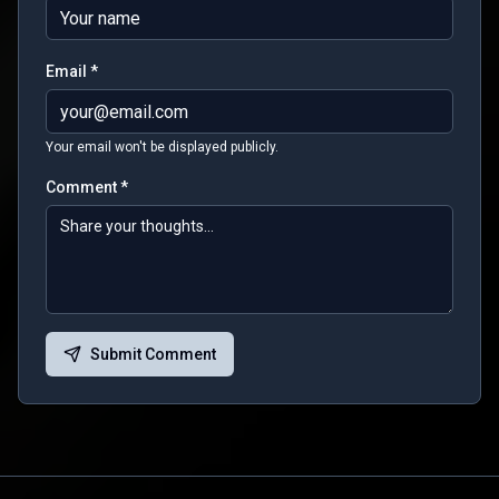
Email *
Your email won't be displayed publicly.
Comment *
Submit Comment