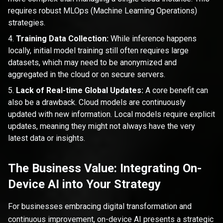
requires robust MLOps (Machine Learning Operations)
strategies.
Training Data Collection:
While inference happens
locally, initial model training still often requires large
datasets, which may need to be anonymized and
aggregated in the cloud or on secure servers.
Lack of Real-time Global Updates:
A core benefit can
also be a drawback. Cloud models are continuously
updated with new information. Local models require explicit
updates, meaning they might not always have the very
latest data or insights.
The Business Value: Integrating On-
Device AI into Your Strategy
For businesses embracing digital transformation and
continuous improvement, on-device AI presents a strategic