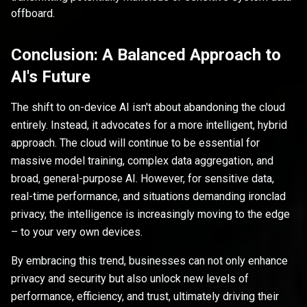
offboard.
Conclusion: A Balanced Approach to
AI's Future
The shift to on-device AI isn't about abandoning the cloud
entirely. Instead, it advocates for a more intelligent, hybrid
approach. The cloud will continue to be essential for
massive model training, complex data aggregation, and
broad, general-purpose AI. However, for sensitive data,
real-time performance, and situations demanding ironclad
privacy, the intelligence is increasingly moving to the edge
– to your very own devices.
By embracing this trend, businesses can not only enhance
privacy and security but also unlock new levels of
performance, efficiency, and trust, ultimately driving their