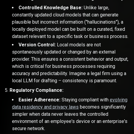
Controlled Knowledge Base:
Unlike large,
constantly updated cloud models that can generate
plausible but incorrect information ("hallucinations"), a
locally deployed model can be built on a curated, fixed
dataset relevant to a specific task or business process.
Version Control:
Local models are not
spontaneously updated or changed by an external
provider. This ensures a consistent behavior and output,
which is critical for business processes requiring
accuracy and predictability. Imagine a legal firm using a
local LLM for drafting – consistency is paramount.
Regulatory Compliance:
Easier Adherence:
Staying compliant with
evolving
data residency and privacy laws
becomes significantly
simpler when data never leaves the controlled
environment of an employee's device or an enterprise's
secure network.