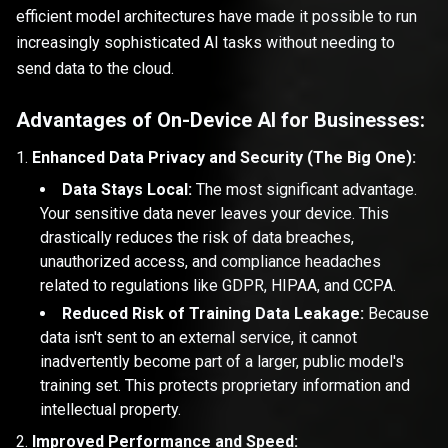
efficient model architectures have made it possible to run
increasingly sophisticated AI tasks without needing to
send data to the cloud.
Advantages of On-Device AI for Businesses:
Enhanced Data Privacy and Security (The Big One):
Data Stays Local:
The most significant advantage.
Your sensitive data never leaves your device. This
drastically reduces the risk of data breaches,
unauthorized access, and compliance headaches
related to regulations like GDPR, HIPAA, and CCPA.
Reduced Risk of Training Data Leakage:
Because
data isn't sent to an external service, it cannot
inadvertently become part of a larger, public model's
training set. This protects proprietary information and
intellectual property.
Improved Performance and Speed: