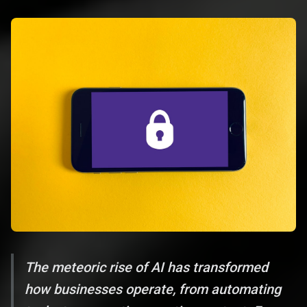
The meteoric rise of AI has transformed
how businesses operate, from automating