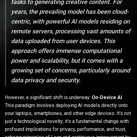
tasks to generating creative content. For
years, the prevailing model has been cloud-
centric, with powerful AI models residing on
remote servers, processing vast amounts of
data uploaded from user devices. This
approach offers immense computational
power and scalability, but it comes with a
growing set of concerns, particularly around
data privacy and security.
However, a significant shift is underway:
On-Device AI
.
This paradigm involves deploying AI models directly onto
your laptops, smartphones, and other edge devices. It's not
just a technological novelty; it's a fundamental change with
profound implications for privacy, performance, and trust,