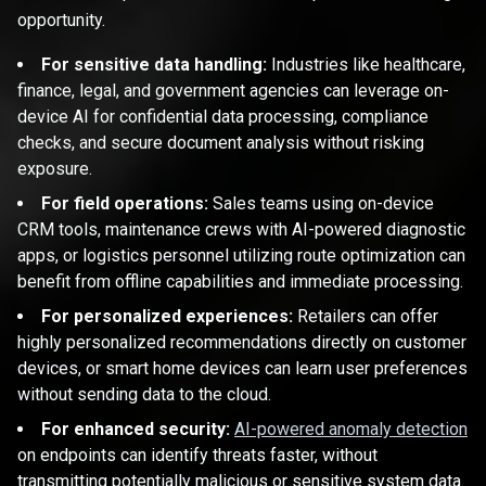
opportunity.
For sensitive data handling:
Industries like healthcare,
finance, legal, and government agencies can leverage on-
device AI for confidential data processing, compliance
checks, and secure document analysis without risking
exposure.
For field operations:
Sales teams using on-device
CRM tools, maintenance crews with AI-powered diagnostic
apps, or logistics personnel utilizing route optimization can
benefit from offline capabilities and immediate processing.
For personalized experiences:
Retailers can offer
highly personalized recommendations directly on customer
devices, or smart home devices can learn user preferences
without sending data to the cloud.
For enhanced security:
AI-powered anomaly detection
on endpoints can identify threats faster, without
transmitting potentially malicious or sensitive system data