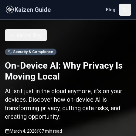
Skip to main content
Kaizen Guide
Blog
Back to Blog
Security & Compliance
On-Device AI: Why Privacy Is
Moving Local
AI isn't just in the cloud anymore, it's on your
devices. Discover how on-device AI is
transforming privacy, cutting data risks, and
creating opportunity.
March 4, 2026
7
min read