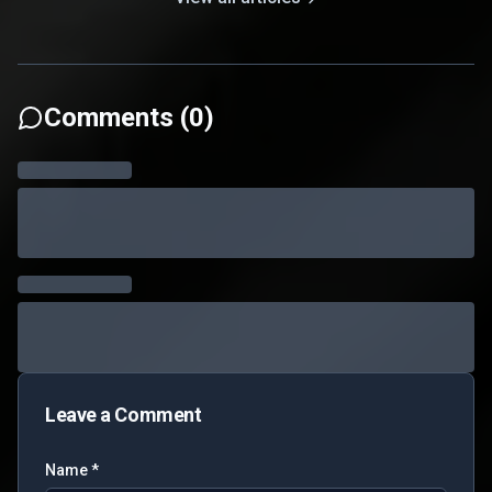
Comments (
0
)
Leave a Comment
Name *